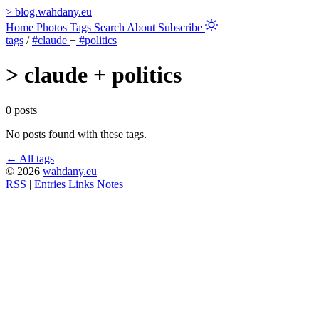
>
blog.wahdany.eu
Home
Photos
Tags
Search
About
Subscribe
tags
/
#claude
+
#politics
>
claude + politics
0 posts
No posts found with these tags.
← All tags
© 2026
wahdany.eu
RSS
|
Entries
Links
Notes