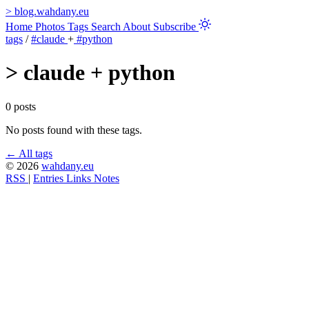
>
blog.wahdany.eu
Home
Photos
Tags
Search
About
Subscribe
tags
/
#claude
+
#python
>
claude + python
0 posts
No posts found with these tags.
← All tags
© 2026
wahdany.eu
RSS
|
Entries
Links
Notes