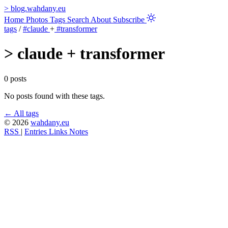
>
blog.wahdany.eu
Home
Photos
Tags
Search
About
Subscribe
tags
/
#claude
+
#transformer
>
claude + transformer
0 posts
No posts found with these tags.
← All tags
© 2026
wahdany.eu
RSS
|
Entries
Links
Notes