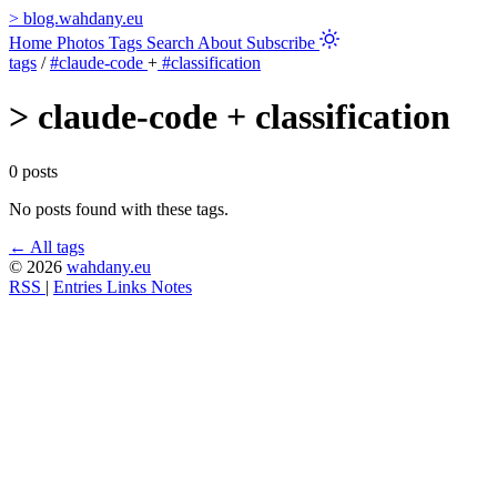
>
blog.wahdany.eu
Home
Photos
Tags
Search
About
Subscribe
tags
/
#claude-code
+
#classification
>
claude-code + classification
0 posts
No posts found with these tags.
← All tags
© 2026
wahdany.eu
RSS
|
Entries
Links
Notes