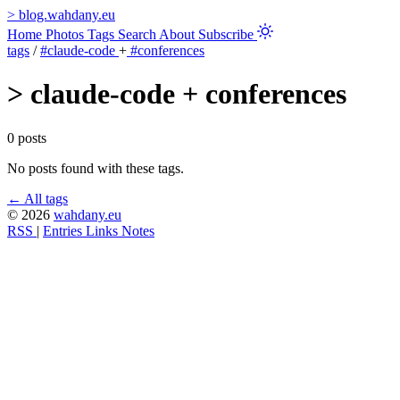
>
blog.wahdany.eu
Home
Photos
Tags
Search
About
Subscribe
tags
/
#claude-code
+
#conferences
>
claude-code + conferences
0 posts
No posts found with these tags.
← All tags
© 2026
wahdany.eu
RSS
|
Entries
Links
Notes