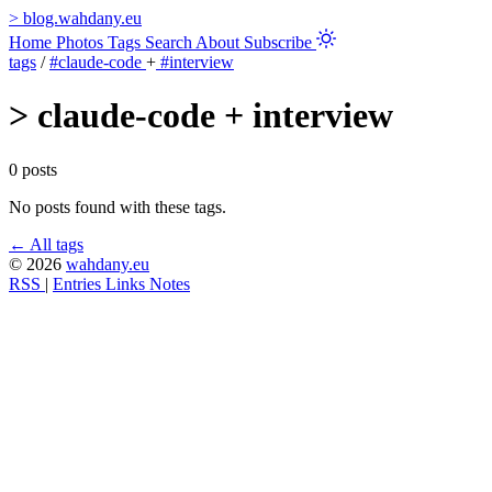
>
blog.wahdany.eu
Home
Photos
Tags
Search
About
Subscribe
tags
/
#claude-code
+
#interview
>
claude-code + interview
0 posts
No posts found with these tags.
← All tags
© 2026
wahdany.eu
RSS
|
Entries
Links
Notes