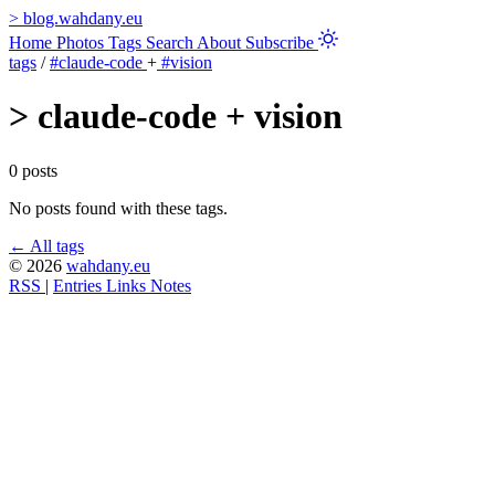
>
blog.wahdany.eu
Home
Photos
Tags
Search
About
Subscribe
tags
/
#claude-code
+
#vision
>
claude-code + vision
0 posts
No posts found with these tags.
← All tags
© 2026
wahdany.eu
RSS
|
Entries
Links
Notes