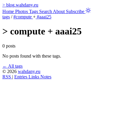
>
blog.wahdany.eu
Home
Photos
Tags
Search
About
Subscribe
tags
/
#compute
+
#aaai25
>
compute + aaai25
0 posts
No posts found with these tags.
← All tags
© 2026
wahdany.eu
RSS
|
Entries
Links
Notes