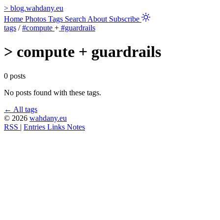
>
blog.wahdany.eu
Home
Photos
Tags
Search
About
Subscribe
tags
/
#compute
+
#guardrails
>
compute + guardrails
0 posts
No posts found with these tags.
← All tags
© 2026
wahdany.eu
RSS
|
Entries
Links
Notes