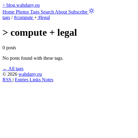
>
blog.wahdany.eu
Home
Photos
Tags
Search
About
Subscribe
tags
/
#compute
+
#legal
>
compute + legal
0 posts
No posts found with these tags.
← All tags
© 2026
wahdany.eu
RSS
|
Entries
Links
Notes