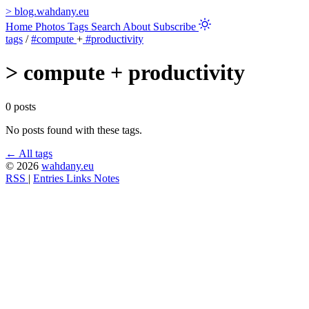
>
blog.wahdany.eu
Home
Photos
Tags
Search
About
Subscribe
tags
/
#compute
+
#productivity
>
compute + productivity
0 posts
No posts found with these tags.
← All tags
© 2026
wahdany.eu
RSS
|
Entries
Links
Notes