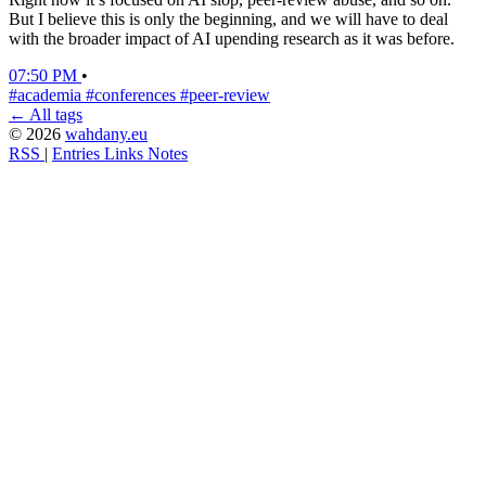
But I believe this is only the beginning, and we will have to deal
with the broader impact of AI upending research as it was before.
07:50 PM
•
#academia
#conferences
#peer-review
← All tags
© 2026
wahdany.eu
RSS
|
Entries
Links
Notes