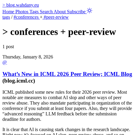
>
blog.wahdany.eu
Home
Photos
Tags
Search
About
Subscribe
tags
/
#conferences
+
#peer-review
>
conferences + peer-review
1 post
Thursday, January 8, 2026
@
What’s New in ICML 2026 Peer Review; ICML Blog
(blog.icml.cc)
ICML published some new rules for their 2026 peer review. Most
notable are measures to combat AI slop and other ways of peer
review abuse. They also mandate participating in organization of the
conference if you submit at least four papers. Also, they will provide
“advanced reasoning” LLM feedback before the submission
deadline for authors.
It is clear that AI is causing stark changes in the research landscape.
Right now it’s focused on AI slop, peer-review abuse, and so on.