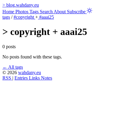
>
blog.wahdany.eu
Home
Photos
Tags
Search
About
Subscribe
tags
/
#copyright
+
#aaai25
>
copyright + aaai25
0 posts
No posts found with these tags.
← All tags
© 2026
wahdany.eu
RSS
|
Entries
Links
Notes