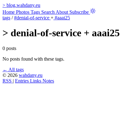
>
blog.wahdany.eu
Home
Photos
Tags
Search
About
Subscribe
tags
/
#denial-of-service
+
#aaai25
>
denial-of-service + aaai25
0 posts
No posts found with these tags.
← All tags
© 2026
wahdany.eu
RSS
|
Entries
Links
Notes