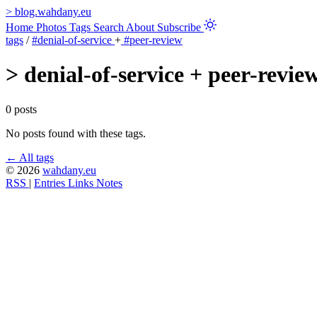
>
blog.wahdany.eu
Home
Photos
Tags
Search
About
Subscribe
tags
/
#denial-of-service
+
#peer-review
>
denial-of-service + peer-revie
0 posts
No posts found with these tags.
← All tags
© 2026
wahdany.eu
RSS
|
Entries
Links
Notes