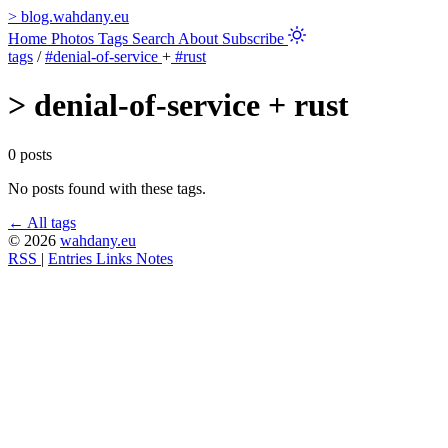
>
blog.wahdany.eu
Home
Photos
Tags
Search
About
Subscribe
tags
/
#denial-of-service
+
#rust
>
denial-of-service + rust
0 posts
No posts found with these tags.
← All tags
© 2026
wahdany.eu
RSS
|
Entries
Links
Notes