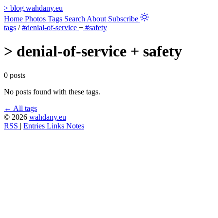
>
blog.wahdany.eu
Home
Photos
Tags
Search
About
Subscribe
tags
/
#denial-of-service
+
#safety
>
denial-of-service + safety
0 posts
No posts found with these tags.
← All tags
© 2026
wahdany.eu
RSS
|
Entries
Links
Notes