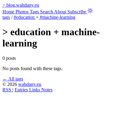
>
blog.wahdany.eu
Home
Photos
Tags
Search
About
Subscribe
tags
/
#education
+
#machine-learning
>
education + machine-
learning
0 posts
No posts found with these tags.
← All tags
© 2026
wahdany.eu
RSS
|
Entries
Links
Notes