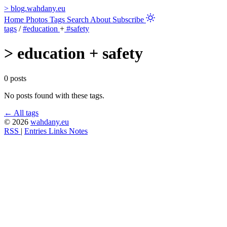
>
blog.wahdany.eu
Home
Photos
Tags
Search
About
Subscribe
tags
/
#education
+
#safety
>
education + safety
0 posts
No posts found with these tags.
← All tags
© 2026
wahdany.eu
RSS
|
Entries
Links
Notes