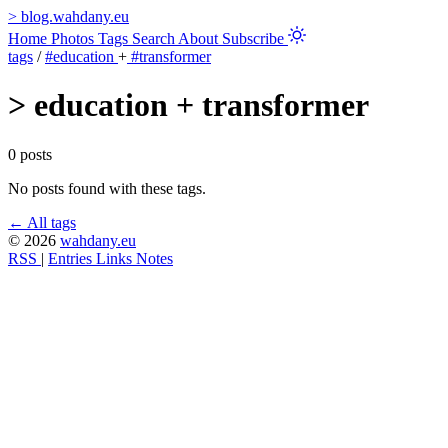
>
blog.wahdany.eu
Home
Photos
Tags
Search
About
Subscribe
tags
/
#education
+
#transformer
>
education + transformer
0 posts
No posts found with these tags.
← All tags
© 2026
wahdany.eu
RSS
|
Entries
Links
Notes