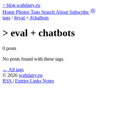
>
blog.wahdany.eu
Home
Photos
Tags
Search
About
Subscribe
tags
/
#eval
+
#chatbots
>
eval + chatbots
0 posts
No posts found with these tags.
← All tags
© 2026
wahdany.eu
RSS
|
Entries
Links
Notes