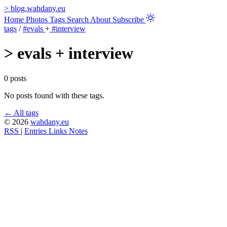
>
blog.wahdany.eu
Home
Photos
Tags
Search
About
Subscribe
tags
/
#evals
+
#interview
>
evals + interview
0 posts
No posts found with these tags.
← All tags
© 2026
wahdany.eu
RSS
|
Entries
Links
Notes