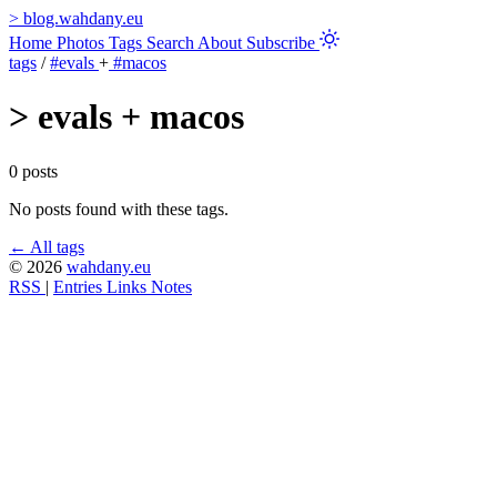
>
blog.wahdany.eu
Home
Photos
Tags
Search
About
Subscribe
tags
/
#evals
+
#macos
>
evals + macos
0 posts
No posts found with these tags.
← All tags
© 2026
wahdany.eu
RSS
|
Entries
Links
Notes