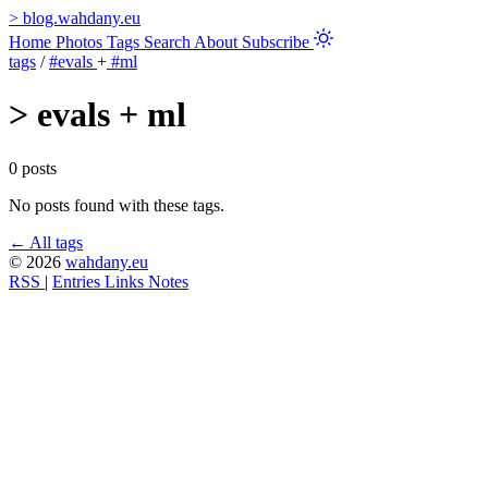
>
blog.wahdany.eu
Home
Photos
Tags
Search
About
Subscribe
tags
/
#evals
+
#ml
>
evals + ml
0 posts
No posts found with these tags.
← All tags
© 2026
wahdany.eu
RSS
|
Entries
Links
Notes