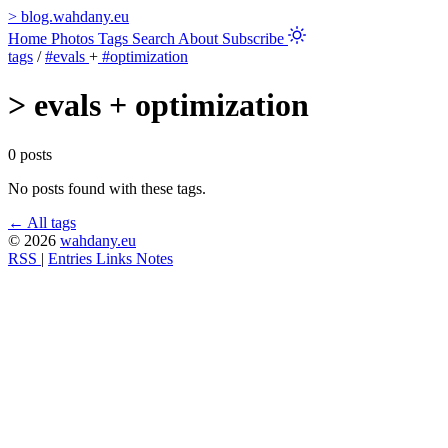
>
blog.wahdany.eu
Home
Photos
Tags
Search
About
Subscribe
tags
/
#evals
+
#optimization
>
evals + optimization
0 posts
No posts found with these tags.
← All tags
© 2026
wahdany.eu
RSS
|
Entries
Links
Notes