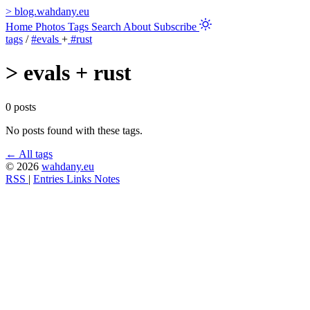
>
blog.wahdany.eu
Home
Photos
Tags
Search
About
Subscribe
tags
/
#evals
+
#rust
>
evals + rust
0 posts
No posts found with these tags.
← All tags
© 2026
wahdany.eu
RSS
|
Entries
Links
Notes