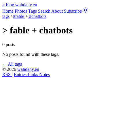
>
blog.wahdany.eu
Home
Photos
Tags
Search
About
Subscribe
tags
/
#fable
+
#chatbots
>
fable + chatbots
0 posts
No posts found with these tags.
← All tags
© 2026
wahdany.eu
RSS
|
Entries
Links
Notes