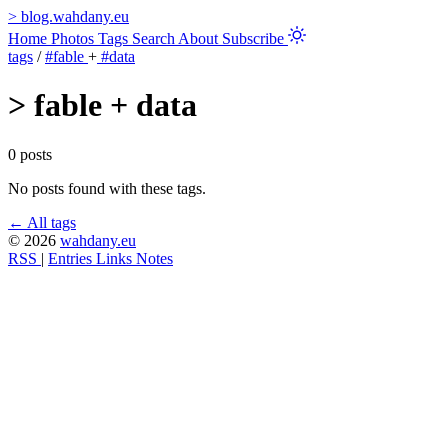
>
blog.wahdany.eu
Home
Photos
Tags
Search
About
Subscribe
tags
/
#fable
+
#data
>
fable + data
0 posts
No posts found with these tags.
← All tags
© 2026
wahdany.eu
RSS
|
Entries
Links
Notes