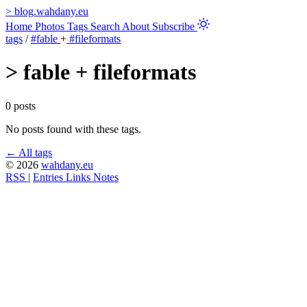
>
blog.wahdany.eu
Home
Photos
Tags
Search
About
Subscribe
tags
/
#fable
+
#fileformats
>
fable + fileformats
0 posts
No posts found with these tags.
← All tags
© 2026
wahdany.eu
RSS
|
Entries
Links
Notes