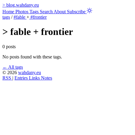
>
blog.wahdany.eu
Home
Photos
Tags
Search
About
Subscribe
tags
/
#fable
+
#frontier
>
fable + frontier
0 posts
No posts found with these tags.
← All tags
© 2026
wahdany.eu
RSS
|
Entries
Links
Notes