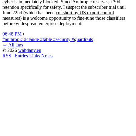
cyber is immediately blocked. Since Anthropic reserves a 30d
retention specifically for safety, I suspect the subscriber trial until
June 22nd (which has been
cut short by US export control
measures
) is a welcome opportunity to fine-tune those classifiers
before widespread enterprise deployment.
06:48 PM
•
#anthropic
#claude
#fable
#security
#guardrails
← All tags
© 2026
wahdany.eu
RSS
|
Entries
Links
Notes