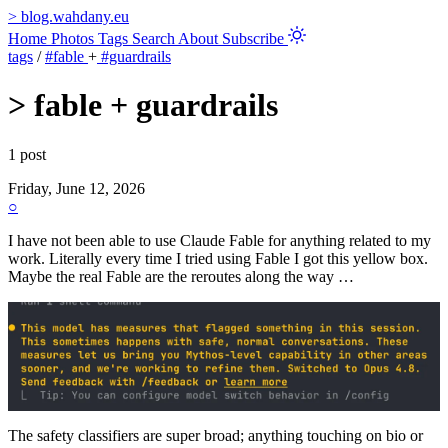
>
blog.wahdany.eu
Home
Photos
Tags
Search
About
Subscribe
tags
/
#fable
+
#guardrails
>
fable + guardrails
1 post
Friday, June 12, 2026
○
I have not been able to use Claude Fable for anything related to my
work. Literally every time I tried using Fable I got this yellow box.
Maybe the real Fable are the reroutes along the way …
The safety classifiers are super broad; anything touching on bio or