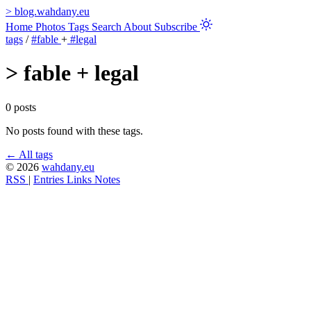
>
blog.wahdany.eu
Home
Photos
Tags
Search
About
Subscribe
tags
/
#fable
+
#legal
>
fable + legal
0 posts
No posts found with these tags.
← All tags
© 2026
wahdany.eu
RSS
|
Entries
Links
Notes