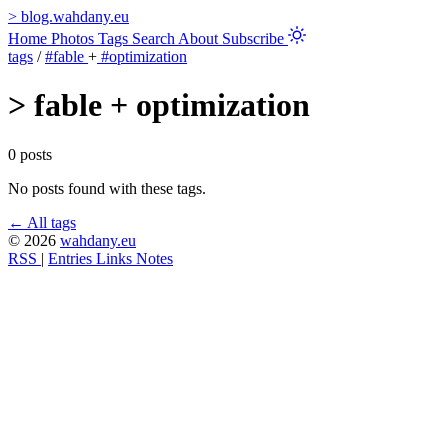
>
blog.wahdany.eu
Home
Photos
Tags
Search
About
Subscribe
tags
/
#fable
+
#optimization
>
fable + optimization
0 posts
No posts found with these tags.
← All tags
© 2026
wahdany.eu
RSS
|
Entries
Links
Notes