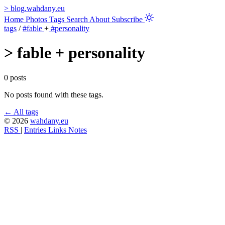
>
blog.wahdany.eu
Home
Photos
Tags
Search
About
Subscribe
tags
/
#fable
+
#personality
>
fable + personality
0 posts
No posts found with these tags.
← All tags
© 2026
wahdany.eu
RSS
|
Entries
Links
Notes