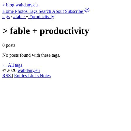
>
blog.wahdany.eu
Home
Photos
Tags
Search
About
Subscribe
tags
/
#fable
+
#productivity
>
fable + productivity
0 posts
No posts found with these tags.
← All tags
© 2026
wahdany.eu
RSS
|
Entries
Links
Notes