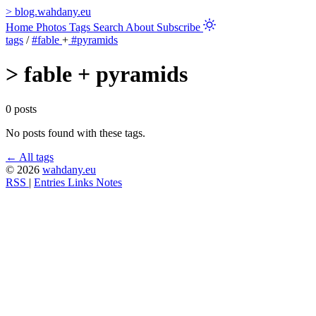
>
blog.wahdany.eu
Home
Photos
Tags
Search
About
Subscribe
tags
/
#fable
+
#pyramids
>
fable + pyramids
0 posts
No posts found with these tags.
← All tags
© 2026
wahdany.eu
RSS
|
Entries
Links
Notes