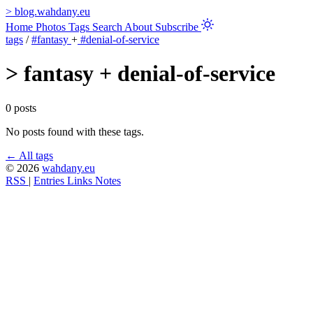
>
blog.wahdany.eu
Home
Photos
Tags
Search
About
Subscribe
tags
/
#fantasy
+
#denial-of-service
>
fantasy + denial-of-service
0 posts
No posts found with these tags.
← All tags
© 2026
wahdany.eu
RSS
|
Entries
Links
Notes