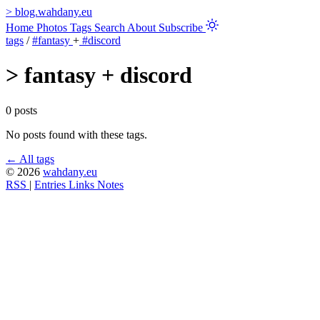
>
blog.wahdany.eu
Home
Photos
Tags
Search
About
Subscribe
tags
/
#fantasy
+
#discord
>
fantasy + discord
0 posts
No posts found with these tags.
← All tags
© 2026
wahdany.eu
RSS
|
Entries
Links
Notes