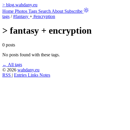
>
blog.wahdany.eu
Home
Photos
Tags
Search
About
Subscribe
tags
/
#fantasy
+
#encryption
>
fantasy + encryption
0 posts
No posts found with these tags.
← All tags
© 2026
wahdany.eu
RSS
|
Entries
Links
Notes