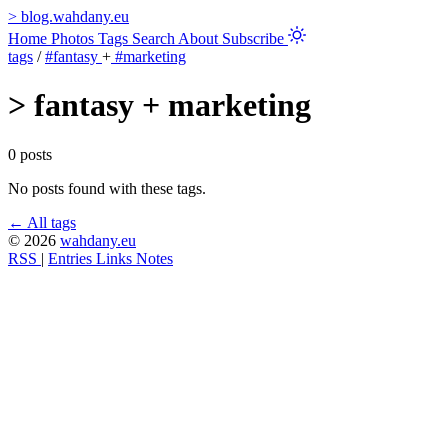
>
blog.wahdany.eu
Home
Photos
Tags
Search
About
Subscribe
tags
/
#fantasy
+
#marketing
>
fantasy + marketing
0 posts
No posts found with these tags.
← All tags
© 2026
wahdany.eu
RSS
|
Entries
Links
Notes