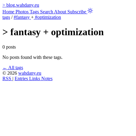
>
blog.wahdany.eu
Home
Photos
Tags
Search
About
Subscribe
tags
/
#fantasy
+
#optimization
>
fantasy + optimization
0 posts
No posts found with these tags.
← All tags
© 2026
wahdany.eu
RSS
|
Entries
Links
Notes