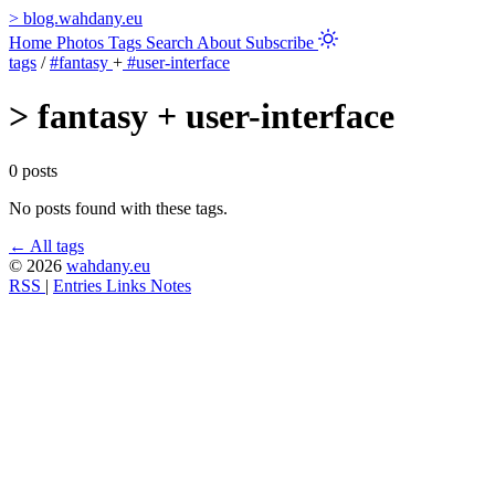
>
blog.wahdany.eu
Home
Photos
Tags
Search
About
Subscribe
tags
/
#fantasy
+
#user-interface
>
fantasy + user-interface
0 posts
No posts found with these tags.
← All tags
© 2026
wahdany.eu
RSS
|
Entries
Links
Notes