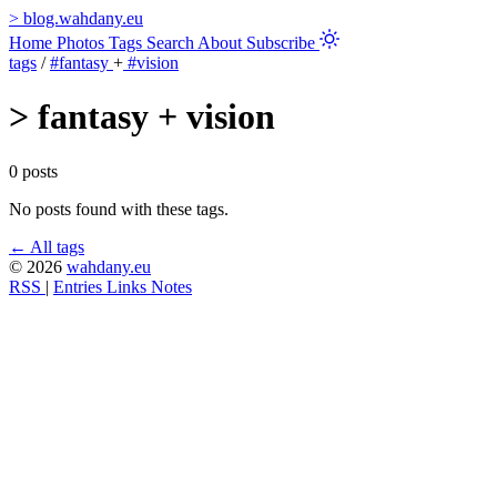
>
blog.wahdany.eu
Home
Photos
Tags
Search
About
Subscribe
tags
/
#fantasy
+
#vision
>
fantasy + vision
0 posts
No posts found with these tags.
← All tags
© 2026
wahdany.eu
RSS
|
Entries
Links
Notes