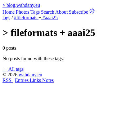
>
blog.wahdany.eu
Home
Photos
Tags
Search
About
Subscribe
tags
/
#fileformats
+
#aaai25
>
fileformats + aaai25
0 posts
No posts found with these tags.
← All tags
© 2026
wahdany.eu
RSS
|
Entries
Links
Notes