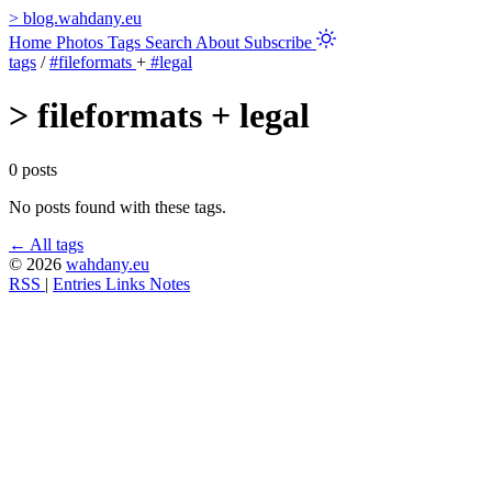
>
blog.wahdany.eu
Home
Photos
Tags
Search
About
Subscribe
tags
/
#fileformats
+
#legal
>
fileformats + legal
0 posts
No posts found with these tags.
← All tags
© 2026
wahdany.eu
RSS
|
Entries
Links
Notes