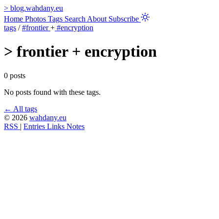
>
blog.wahdany.eu
Home
Photos
Tags
Search
About
Subscribe
tags
/
#frontier
+
#encryption
>
frontier + encryption
0 posts
No posts found with these tags.
← All tags
© 2026
wahdany.eu
RSS
|
Entries
Links
Notes