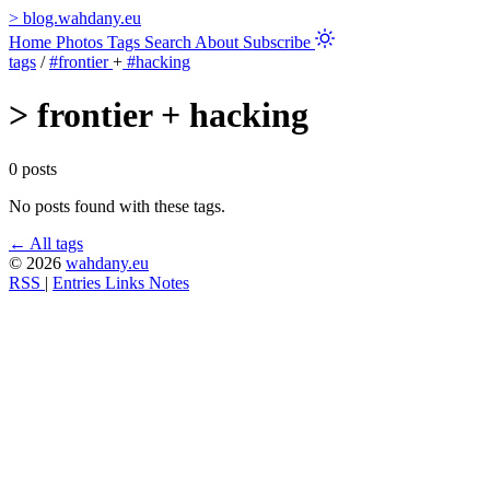
>
blog.wahdany.eu
Home
Photos
Tags
Search
About
Subscribe
tags
/
#frontier
+
#hacking
>
frontier + hacking
0 posts
No posts found with these tags.
← All tags
© 2026
wahdany.eu
RSS
|
Entries
Links
Notes