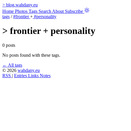
>
blog.wahdany.eu
Home
Photos
Tags
Search
About
Subscribe
tags
/
#frontier
+
#personality
>
frontier + personality
0 posts
No posts found with these tags.
← All tags
© 2026
wahdany.eu
RSS
|
Entries
Links
Notes