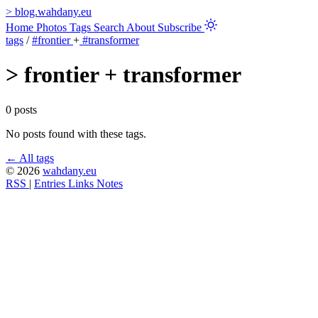
>
blog.wahdany.eu
Home
Photos
Tags
Search
About
Subscribe
tags
/
#frontier
+
#transformer
>
frontier + transformer
0 posts
No posts found with these tags.
← All tags
© 2026
wahdany.eu
RSS
|
Entries
Links
Notes