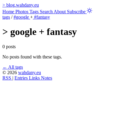
>
blog.wahdany.eu
Home
Photos
Tags
Search
About
Subscribe
tags
/
#google
+
#fantasy
>
google + fantasy
0 posts
No posts found with these tags.
← All tags
© 2026
wahdany.eu
RSS
|
Entries
Links
Notes